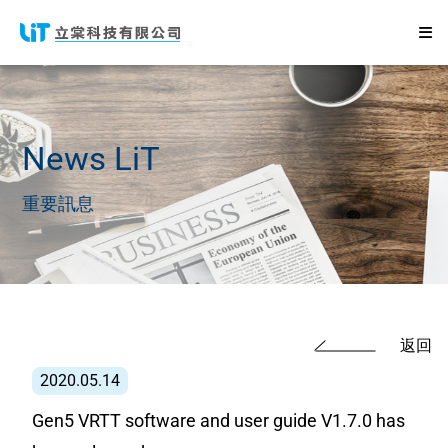
News
LiT
重要訊息
返回
2020.05.14
Gen5 VRTT software and user guide V1.7.0 has