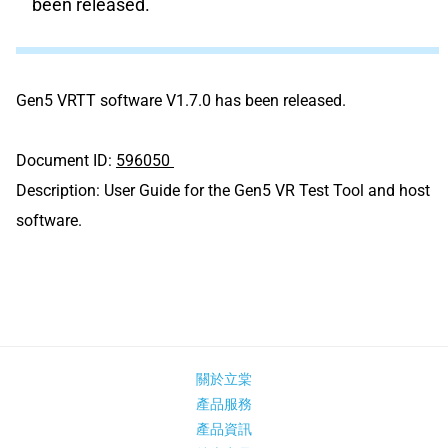
been released.
Gen5 VRTT software V1.7.0 has been released.
Document ID:
596050
Description:
User Guide for the Gen5 VR Test Tool and host
software.
關於立棠
產品服務
產品資訊